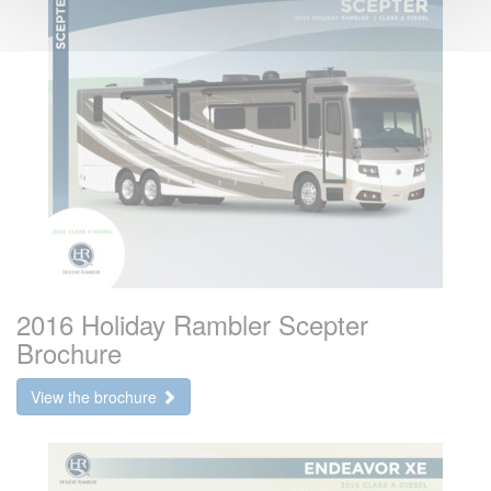
2016 Holiday Rambler Scepter
Brochure
View the brochure