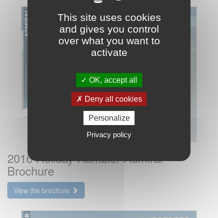
This site uses cookies
and gives you control
over what you want to
activate
OK, accept all
Deny all cookies
Personalize
Privacy policy
2016 Holiday Rambler Admiral
Brochure
View the brochure