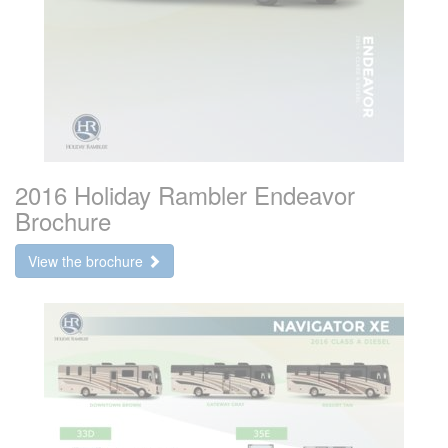
2016 Holiday Rambler Endeavor
Brochure
View the brochure