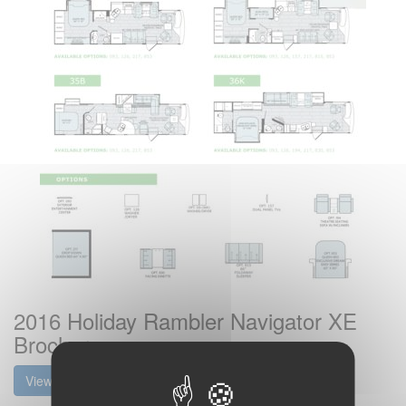
2016 Holiday Rambler Navigator XE
Brochure
View the brochure