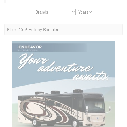
Filter: 2016 Holiday Rambler