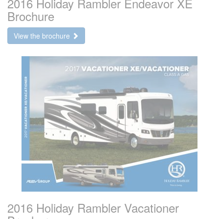
2016 Holiday Rambler Endeavor XE
Brochure
View the brochure
2016 Holiday Rambler Vacationer