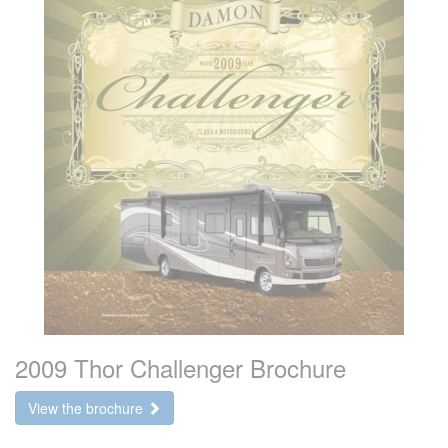
2009 Thor Challenger Brochure
View the brochure