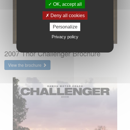
OK, accept all
Deny all cookies
Personalize
Privacy policy
2007 Thor Challenger Brochure
View the brochure