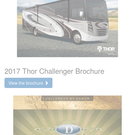
2017 Thor Challenger Brochure
View the brochure