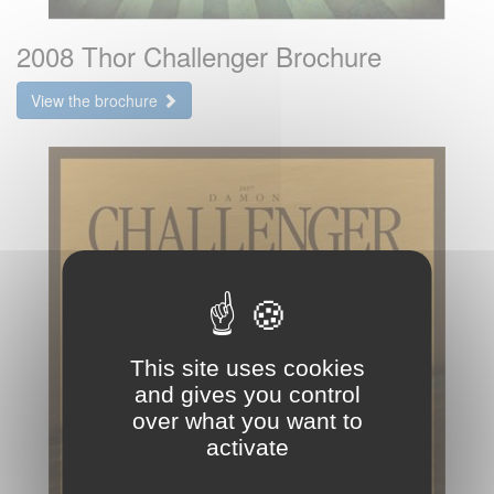
2008 Thor Challenger Brochure
View the brochure
This site uses cookies
and gives you control
over what you want to
activate