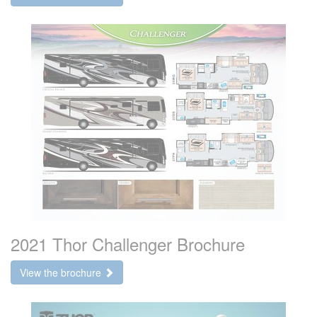
2021 Thor Challenger Brochure
View the brochure