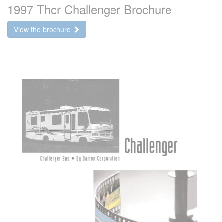
1997 Thor Challenger Brochure
View the brochure