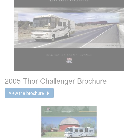
2005 Thor Challenger Brochure
View the brochure