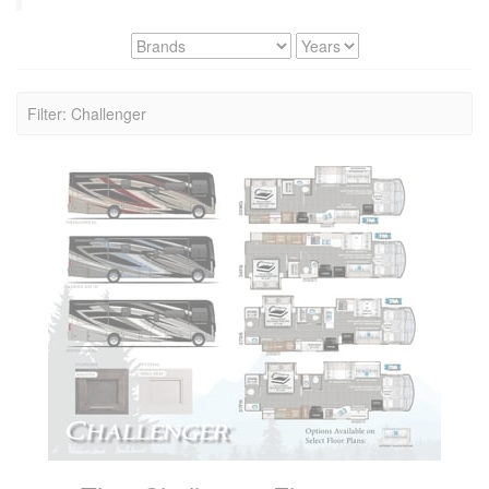
Filter: Challenger