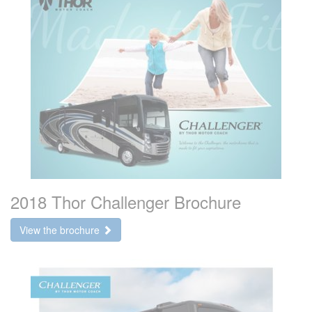
2018 Thor Challenger Brochure
View the brochure