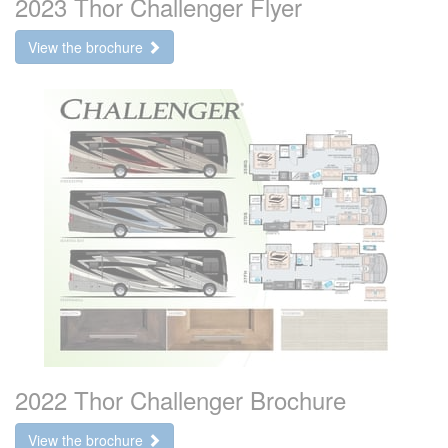
2023 Thor Challenger Flyer
View the brochure
2022 Thor Challenger Brochure
View the brochure