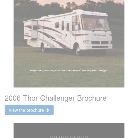
2006 Thor Challenger Brochure
View the brochure