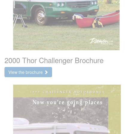
2000 Thor Challenger Brochure
View the brochure