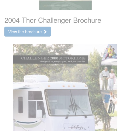
2004 Thor Challenger Brochure
View the brochure