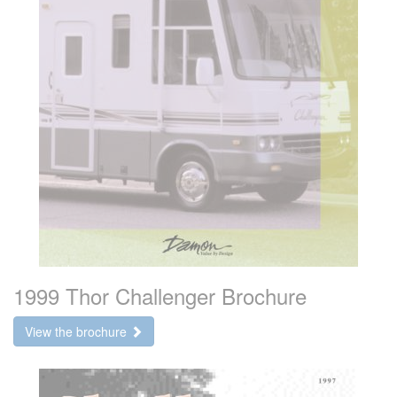
1999 Thor Challenger Brochure
View the brochure