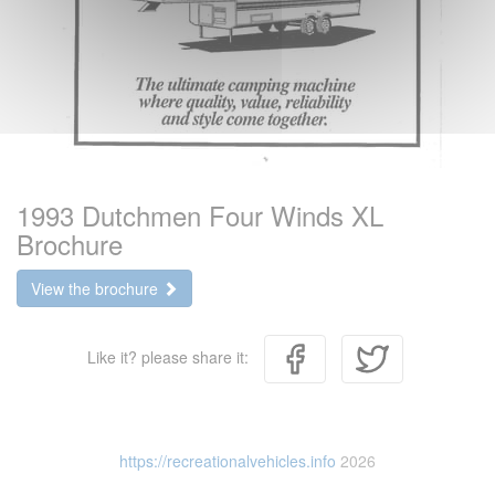
1993 Dutchmen Four Winds XL
Brochure
View the brochure
Like it? please share it:
https://recreationalvehicles.info
2026