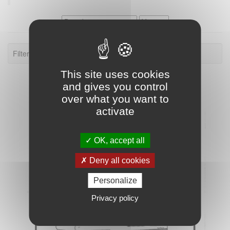
Filter: Dutchmen Four Winds XL
This site uses cookies
and gives you control
over what you want to
activate
OK, accept all
Deny all cookies
Personalize
Privacy policy