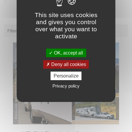
This site uses cookies
and gives you control
over what you want to
Filter: KZ RV Escalade Sportster
activate
OK, accept all
Deny all cookies
Personalize
Privacy policy