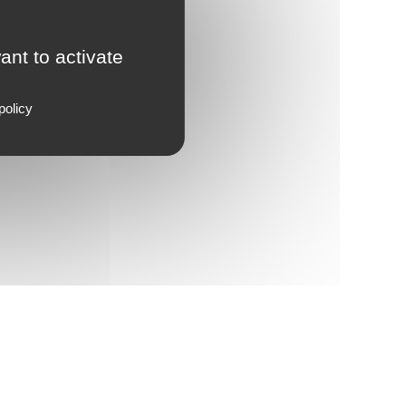
ant to activate
policy