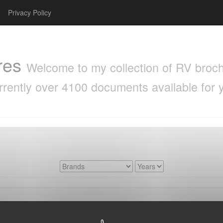
Privacy Policy
res
Welcome to my collection of RV brochu
rrently over 4100 documents available for 