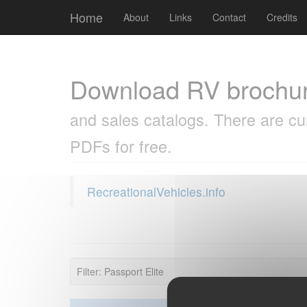
Cookies management panel
Home
About
Links
Contact
Credits
Download RV brochu
and sales catalogs. There are cu
PDFs for free.
RecreationalVehicles.info
Filter: Passport Elite