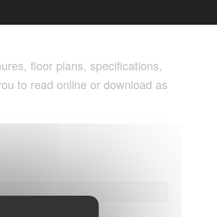
res, floor plans, specifications,
you to read online or download as