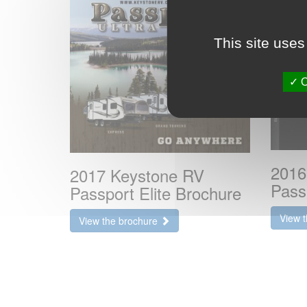
This site uses
O
2016
2017 Keystone RV
Pass
Passport Elite Brochure
View 
View the brochure