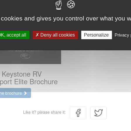
 cookies and gives you control over what you w
K, accept all
Deny all cookies
Personalize
Privacy 
 Keystone RV
port Elite Brochure
the brochure
Like it? please share it: