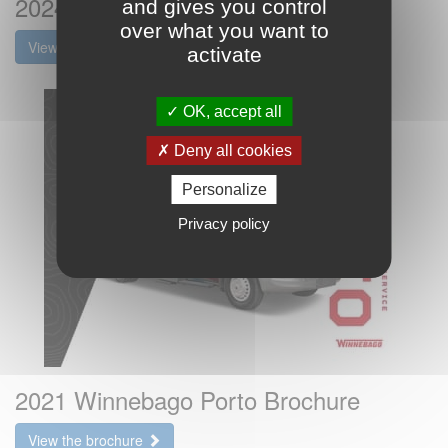
2024 Winnebago Porto Brochure
and gives you control
over what you want to
View the brochure
activate
OK, accept all
Deny all cookies
Personalize
Privacy policy
2021 Winnebago Porto Brochure
View the brochure