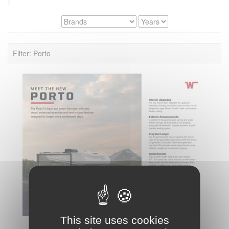
Filter: Porto
This site uses cookies