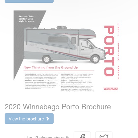
2020 Winnebago Porto Brochure
View the brochure
Like it? please share it: