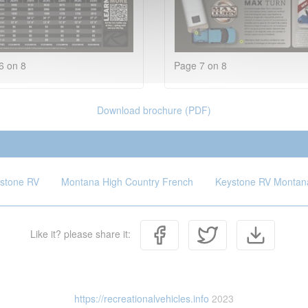
6 on 8
Page 7 on 8
Download brochure (PDF)
stone RV
Montana High Country French
Keystone RV Montana
Like it? please share it:
https://recreationalvehicles.info
2023