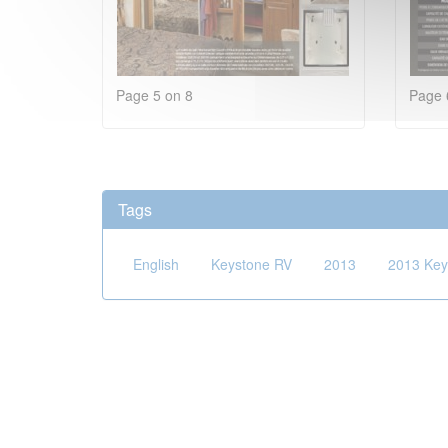
Page 5 on 8
Page 
Tags
English
Keystone RV
2013
2013 Key