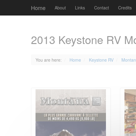
Cookies management panel
Home
About
Links
Contact
Credits
2013 Keystone RV Mo
You are here:
Home
Keystone RV
Montan