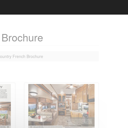
 Brochure
ountry French Brochure