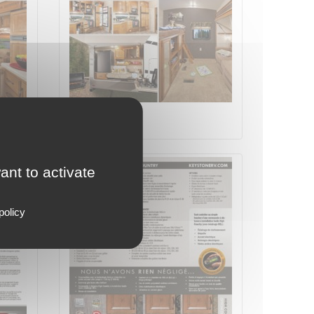
Page 4 on 8
ant to activate
policy