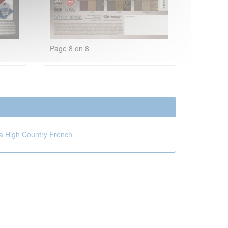
Page 8 on 8
 High Country French