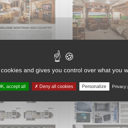
2 on 8
Page 3 on 8
 cookies and gives you control over what you w
K, accept all
Deny all cookies
Personalize
Privacy 