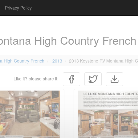
Privacy Policy
ntana High Country French
a High Country French
2013
2013 Keystone RV Montana High C
Like it? please share it: