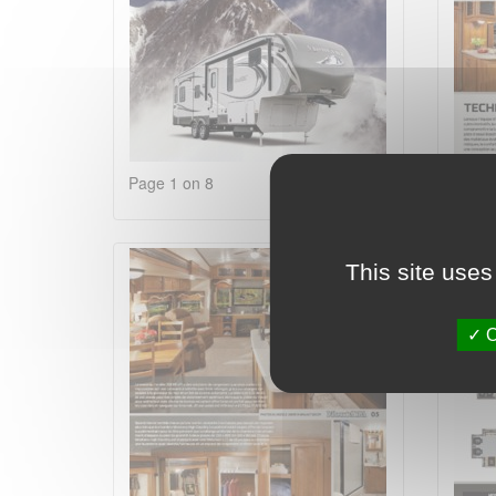
Page 1 on 8
Page 
This site uses
O