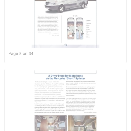
Page 8 on 34