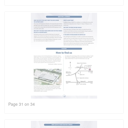
Page 31 on 34