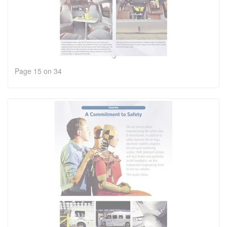
Page 15 on 34