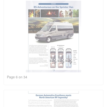
Page 6 on 34