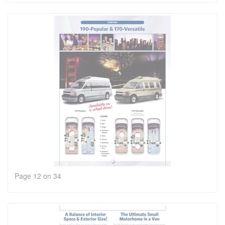
Page 12 on 34