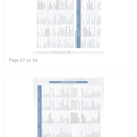
Page 27 on 34