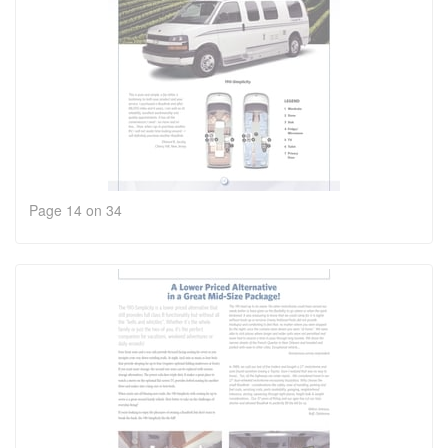
Page 14 on 34