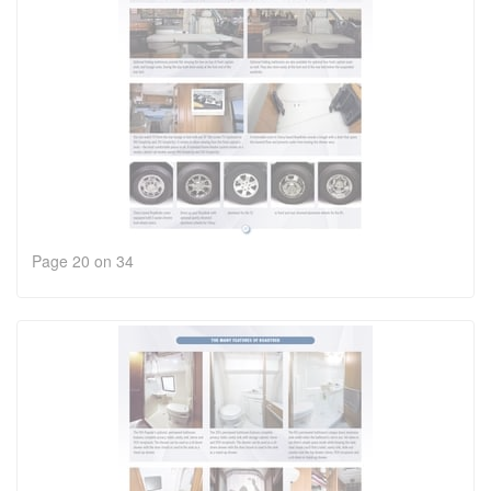
Page 20 on 34