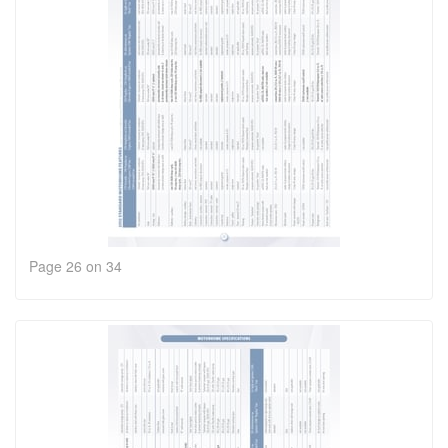
Page 26 on 34