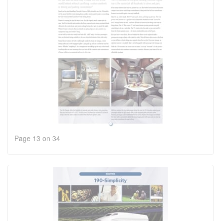
Page 13 on 34