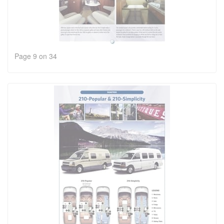
Page 9 on 34