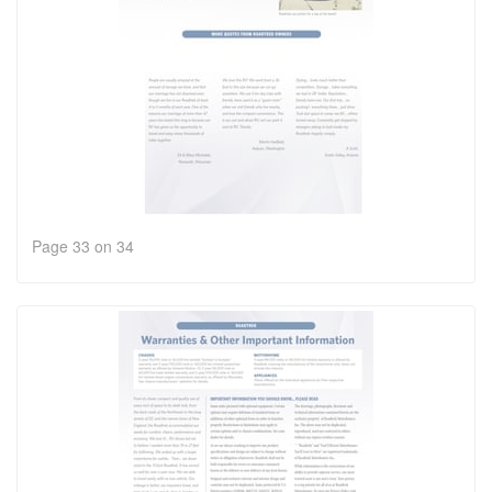
Page 33 on 34