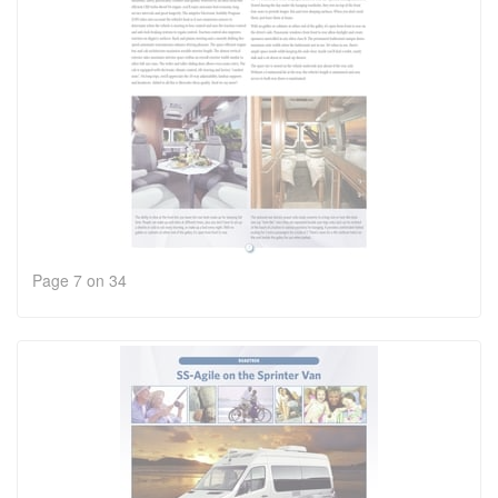
Page 7 on 34