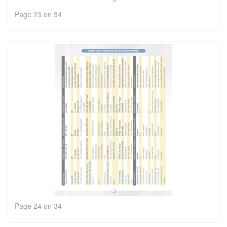
Page 23 on 34
Page 24 on 34