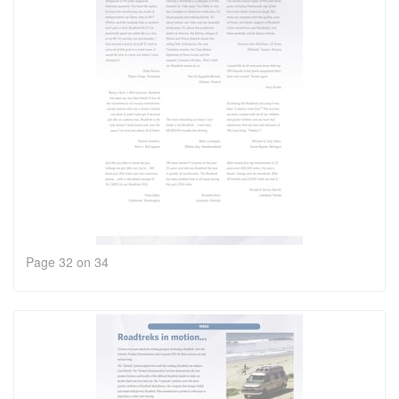
Page 32 on 34