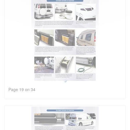
Page 19 on 34