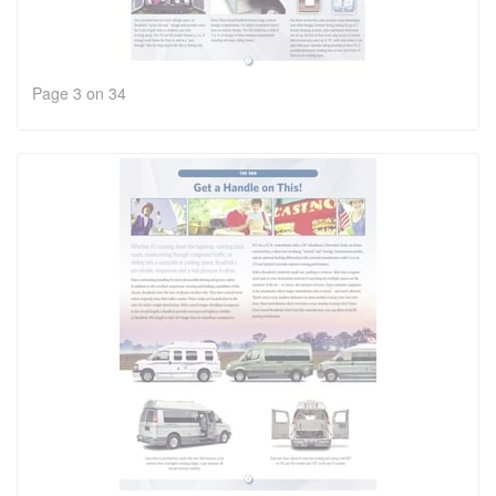
Page 3 on 34