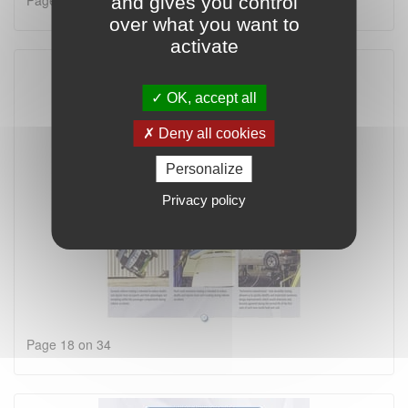
Page 17 on 34
and gives you control
over what you want to
activate
OK, accept all
Deny all cookies
Personalize
Privacy policy
Page 18 on 34