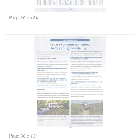
Page 29 on 34
Page 30 on 34