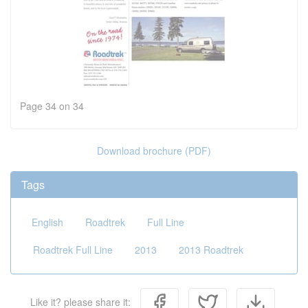
Page 34 on 34
Download brochure (PDF)
Tags
English
Roadtrek
Full Line
Roadtrek Full Line
2013
2013 Roadtrek
Like it? please share it: