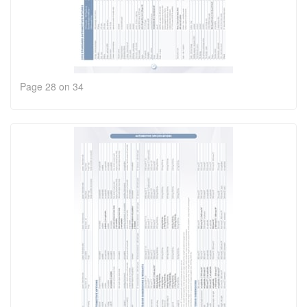
Page 28 on 34