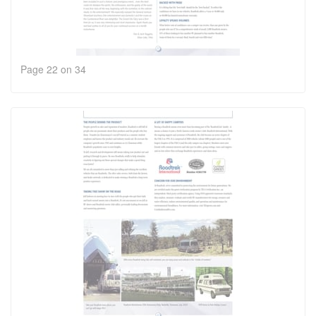
Page 22 on 34