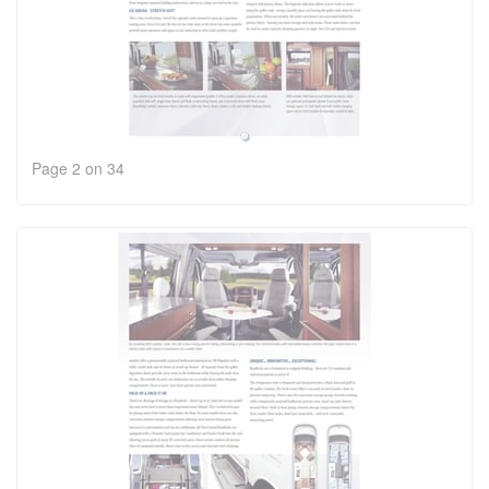
Page 2 on 34