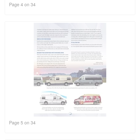
Page 4 on 34
Page 5 on 34