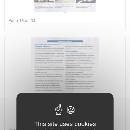
Page 16 on 34
This site uses cookies