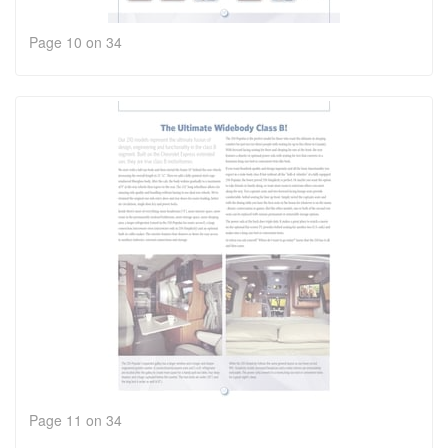
Page 10 on 34
Page 11 on 34