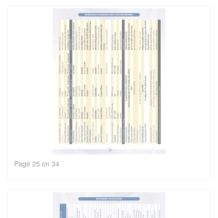
Page 25 on 34