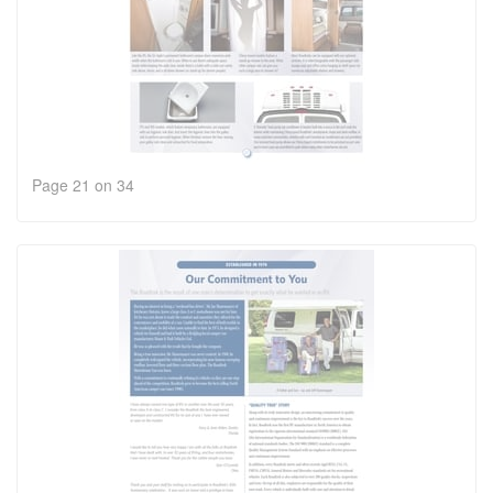
Page 21 on 34