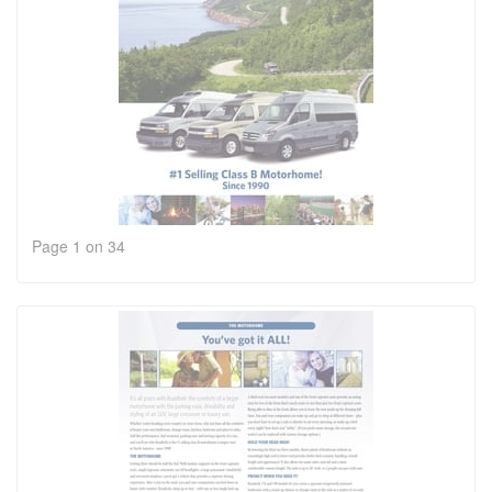
Page 1 on 34