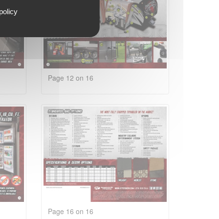
policy
Page 12 on 16
Page 16 on 16