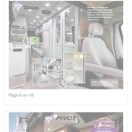
Page 6 on 16