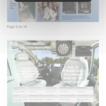
Page 9 on 16