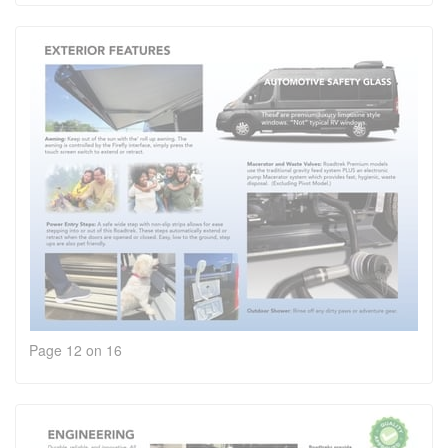
Page 12 on 16