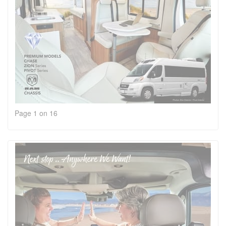
Page 1 on 16