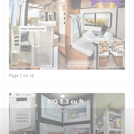
Page 7 on 16