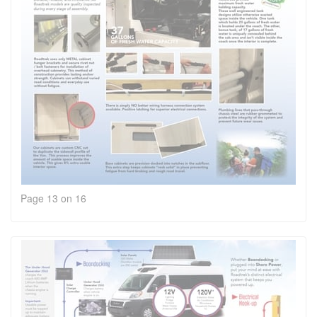
Page 13 on 16