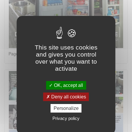
This site uses cookies
Page 8 on 16
and gives you control
over what you want to
activate
OK, accept all
Deny all cookies
Personalize
Privacy policy