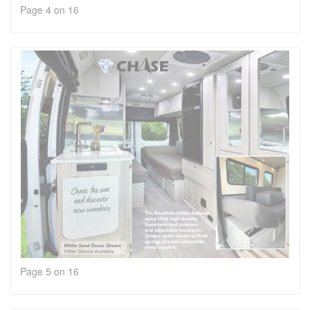
Page 4 on 16
Page 5 on 16