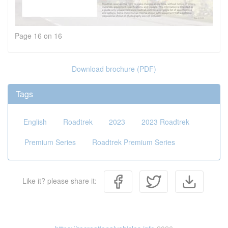
Page 16 on 16
Download brochure (PDF)
Tags
English
Roadtrek
2023
2023 Roadtrek
Premium Series
Roadtrek Premium Series
Like it? please share it: