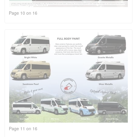
Page 10 on 16
Page 11 on 16