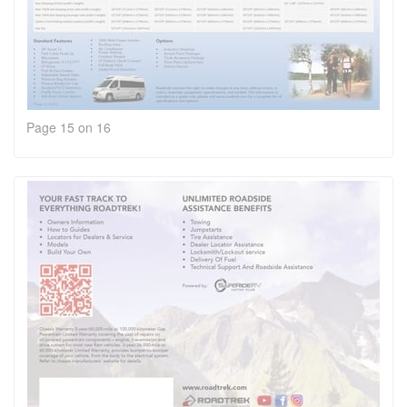
Page 15 on 16