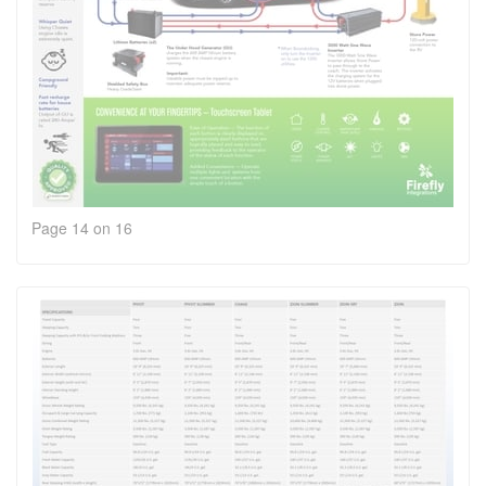
Page 14 on 16