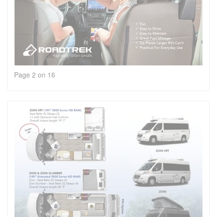
Page 2 on 16