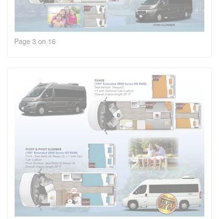
Page 3 on 16