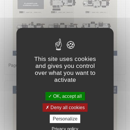
This site uses cookies
Page 1 on 2
and gives you control
over what you want to
activate
OK, accept all
Deny all cookies
Personalize
Privacy policy