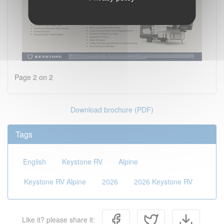
Page 2 on 2
Download brochure (PDF)
Tags
English
Keystone RV
Alpine
Keystone RV Alpine
2026
2026 Keystone RV
Like it? please share it: