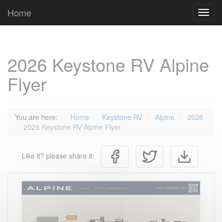
Cookies management panel
Home
Toggl
navig
2026 Keystone RV Alpine
Flyer
You are here:
Home
Keystone RV
Alpine
2026
2026 Keystone RV Alpine Flyer
Like it? please share it: